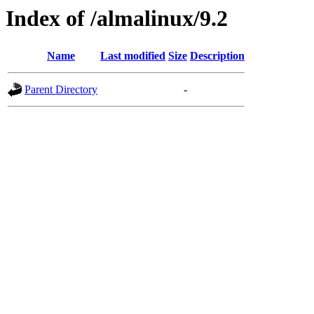
Index of /almalinux/9.2
Name
Last modified
Size
Description
Parent Directory
-