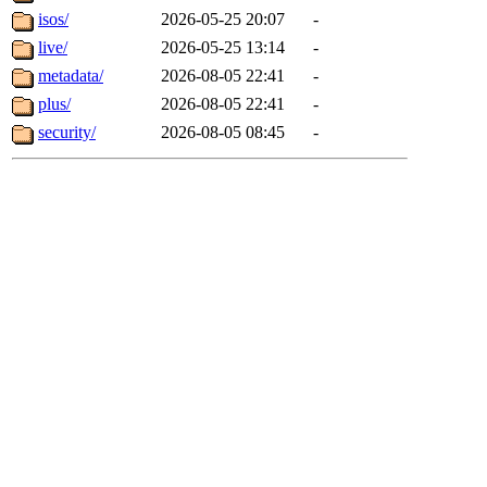
isos/
2026-05-25 20:07
-
live/
2026-05-25 13:14
-
metadata/
2026-08-05 22:41
-
plus/
2026-08-05 22:41
-
security/
2026-08-05 08:45
-