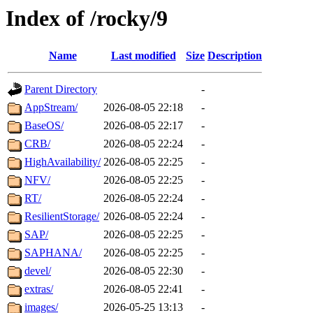
Index of /rocky/9
Name
Last modified
Size
Description
Parent Directory
-
AppStream/
2026-08-05 22:18
-
BaseOS/
2026-08-05 22:17
-
CRB/
2026-08-05 22:24
-
HighAvailability/
2026-08-05 22:25
-
NFV/
2026-08-05 22:25
-
RT/
2026-08-05 22:24
-
ResilientStorage/
2026-08-05 22:24
-
SAP/
2026-08-05 22:25
-
SAPHANA/
2026-08-05 22:25
-
devel/
2026-08-05 22:30
-
extras/
2026-08-05 22:41
-
images/
2026-05-25 13:13
-