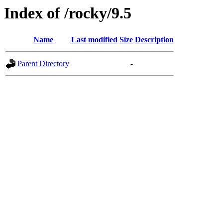
Index of /rocky/9.5
Name
Last modified
Size
Description
Parent Directory
-